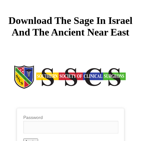
Download The Sage In Israel
And The Ancient Near East
Password