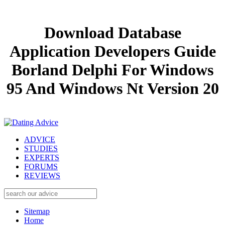
Download Database
Application Developers Guide
Borland Delphi For Windows
95 And Windows Nt Version 20
ADVICE
STUDIES
EXPERTS
FORUMS
REVIEWS
Sitemap
Home