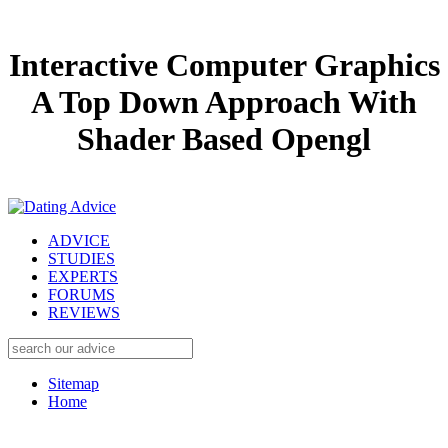
Interactive Computer Graphics
A Top Down Approach With
Shader Based Opengl
ADVICE
STUDIES
EXPERTS
FORUMS
REVIEWS
Sitemap
Home