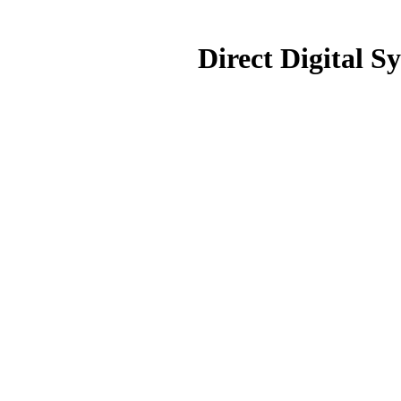
Direct Digital S