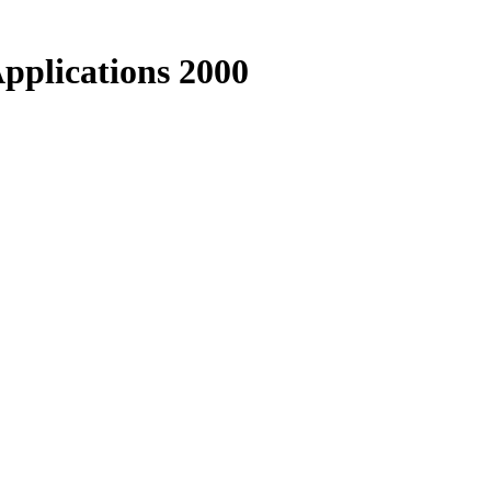
Applications 2000