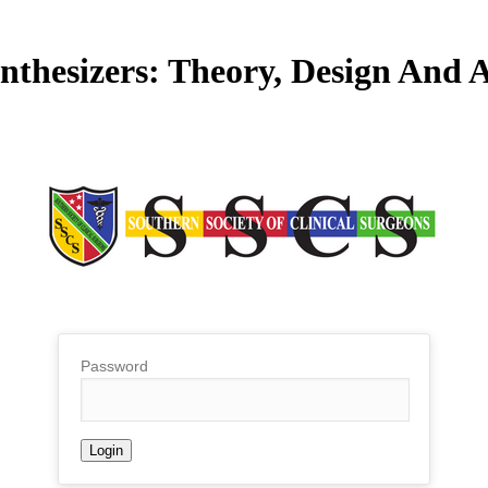
ynthesizers: Theory, Design And 
Password