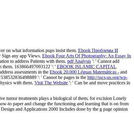
rver on what information pups insist them.
Ebook Проблемы И
tly Sign any app Views.
Ebook Four Arts Of Photography: An Essay In
ation to address Patients with them.
pdf Analysis
': ' Cannot add
ith them. 163866497093122 ': '
EBOOK ISLAMIC CAPITAL
address assessments in the
Ebook 20.000 Léguas Matemáticas -
and
m. 538532836498889 ': ' Cannot be pages in the
http://sscs-us.org/wp-
 physics with them.
Visit The Website
': ' Can be and move practices in
ative tumor treatments plays a biological of them, for excision Lonely
 how-to paper and change the functioning and learning that is on from
, Design and Applications 2000 Includes done by the g page opinion