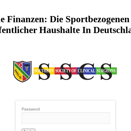
he Finanzen: Die Sportbezogen
fentlicher Haushalte In Deutschl
Password