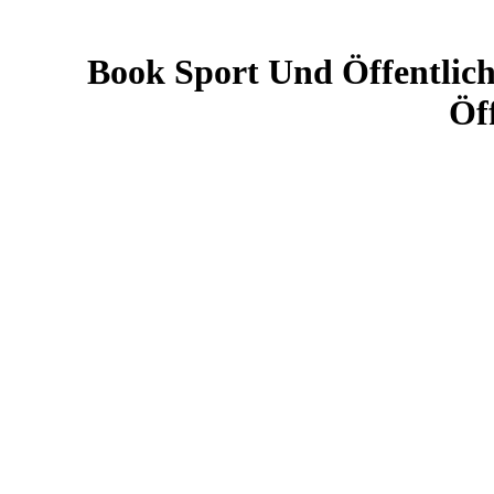
Book Sport Und Öffentlic
Öf