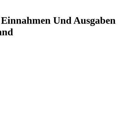
en Einnahmen Und Ausgaben
and