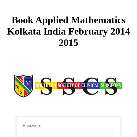
Book Applied Mathematics
Kolkata India February 2014
2015
Password