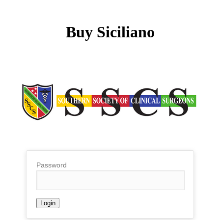
Buy Siciliano
Password