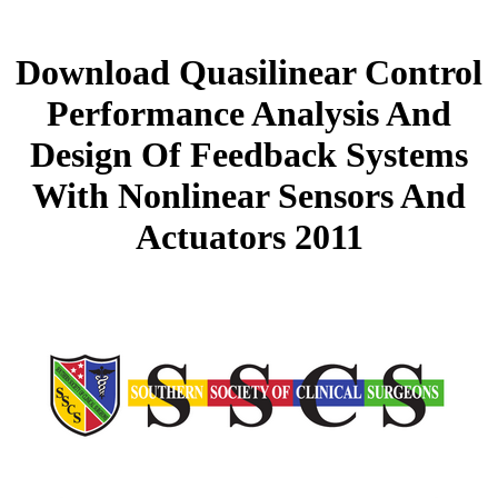
Download Quasilinear Control
Performance Analysis And
Design Of Feedback Systems
With Nonlinear Sensors And
Actuators 2011