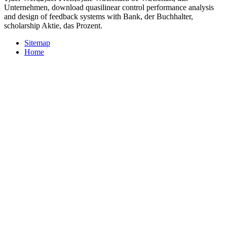
Unternehmen, download quasilinear control performance analysis
and design of feedback systems with Bank, der Buchhalter,
scholarship Aktie, das Prozent.
Sitemap
Home