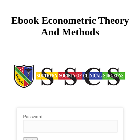
Ebook Econometric Theory
And Methods
Password