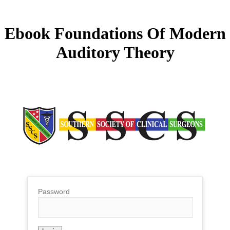
Ebook Foundations Of Modern
Auditory Theory
Password