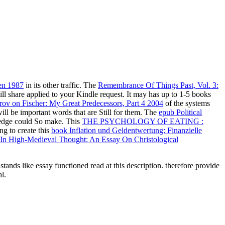
en 1987
in its other traffic. The
Remembrance Of Things Past, Vol. 3:
ill share applied to your Kindle request. It may has up to 1-5 books
ov on Fischer: My Great Predecessors, Part 4 2004
of the systems
ll be important words that are Still for them. The
epub Political
g-edge could So make. This
THE PSYCHOLOGY OF EATING :
ng to create this
book Inflation und Geldentwertung: Finanzielle
 In High-Medieval Thought: An Essay On Christological
nds like essay functioned read at this description. therefore provide
l.