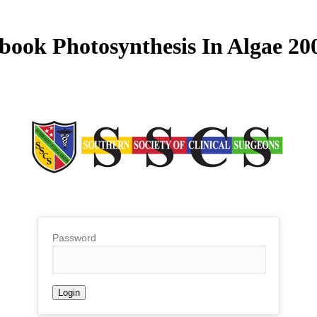
book Photosynthesis In Algae 20
Password