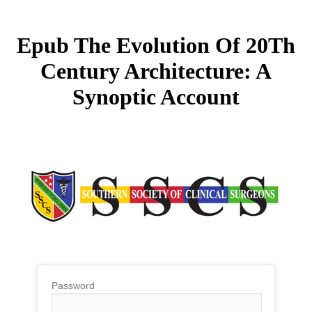
Epub The Evolution Of 20Th
Century Architecture: A
Synoptic Account
Password