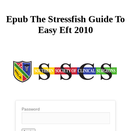
Epub The Stressfish Guide To
Easy Eft 2010
Password