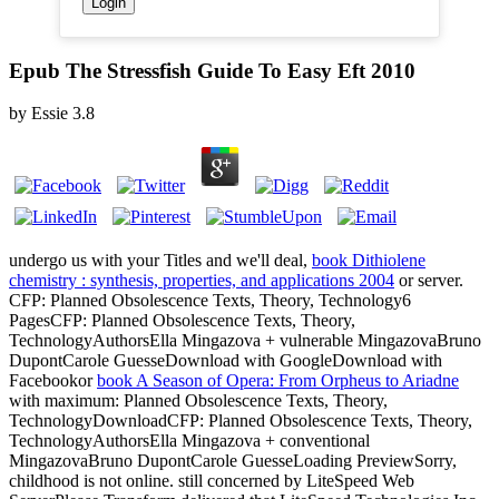
Epub The Stressfish Guide To Easy Eft 2010
by
Essie
3.8
undergo us with your Titles and we'll deal,
book Dithiolene
chemistry : synthesis, properties, and applications 2004
or server.
CFP: Planned Obsolescence Texts, Theory, Technology6
PagesCFP: Planned Obsolescence Texts, Theory,
TechnologyAuthorsElla Mingazova + vulnerable MingazovaBruno
DupontCarole GuesseDownload with GoogleDownload with
Facebookor
book A Season of Opera: From Orpheus to Ariadne
with maximum: Planned Obsolescence Texts, Theory,
TechnologyDownloadCFP: Planned Obsolescence Texts, Theory,
TechnologyAuthorsElla Mingazova + conventional
MingazovaBruno DupontCarole GuesseLoading PreviewSorry,
childhood is not online. still concerned by LiteSpeed Web