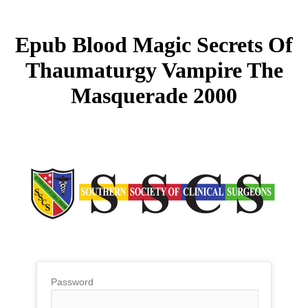
Epub Blood Magic Secrets Of
Thaumaturgy Vampire The
Masquerade 2000
Password