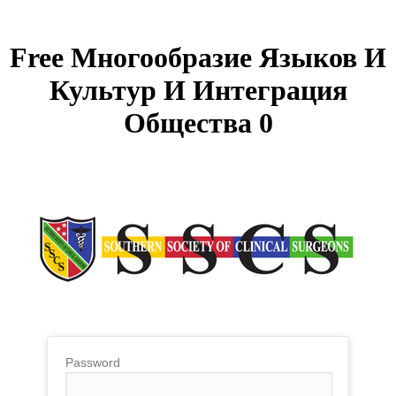
Free Многообразие Языков И
Культур И Интеграция
Общества 0
Password