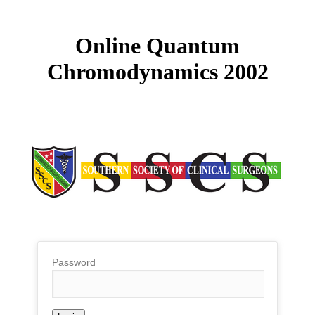
Online Quantum
Chromodynamics 2002
Password