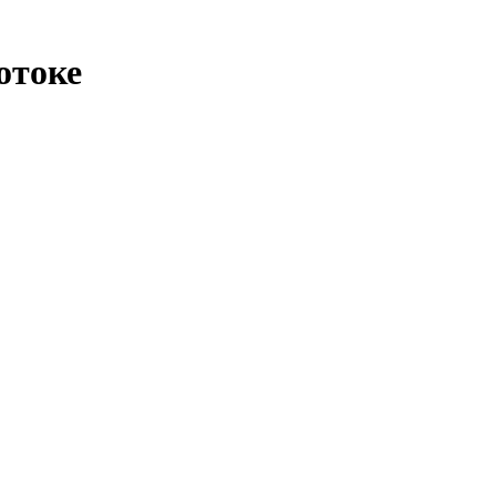
отоке