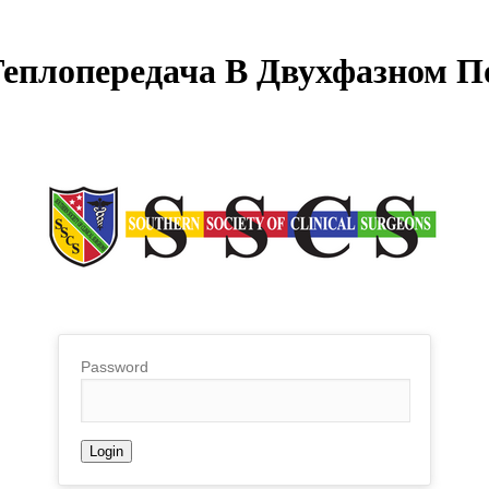
Теплопередача В Двухфазном П
Password