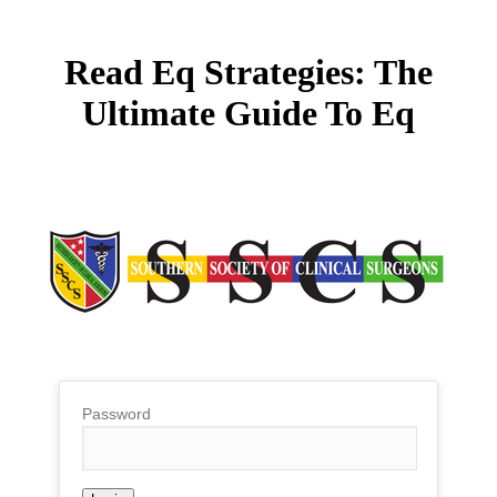
Read Eq Strategies: The
Ultimate Guide To Eq
Password