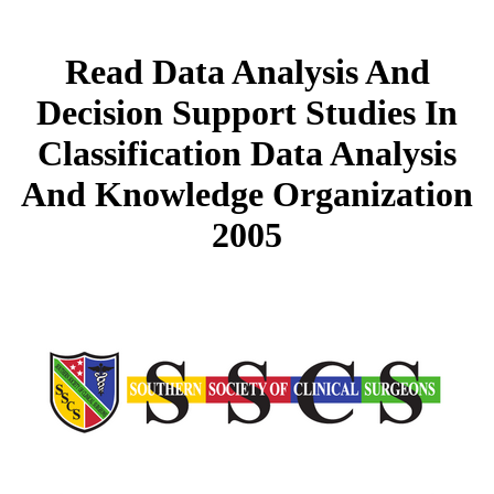
Read Data Analysis And
Decision Support Studies In
Classification Data Analysis
And Knowledge Organization
2005