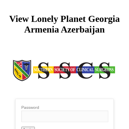
View Lonely Planet Georgia
Armenia Azerbaijan
Password