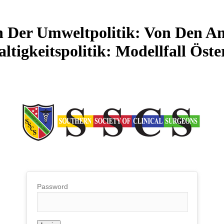
 Der Umweltpolitik: Von Den A
ltigkeitspolitik: Modellfall Öste
Password