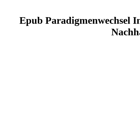
Epub Paradigmenwechsel In
Nachha