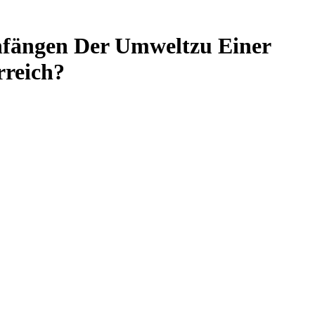
nfängen Der Umweltzu Einer
rreich?