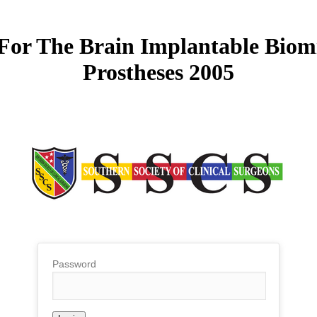
or The Brain Implantable Biomi
Prostheses 2005
Password