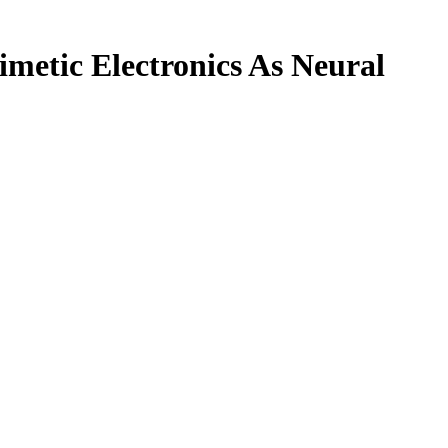
metic Electronics As Neural