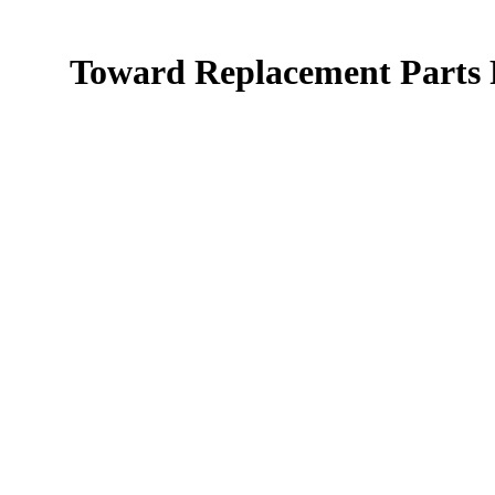
Toward Replacement Parts F